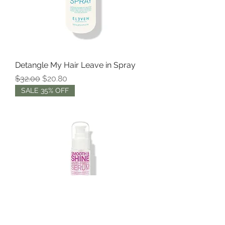
Detangle My Hair Leave in Spray
Regular Price
Sale Price
$32.00
$20.80
SALE 35% OFF