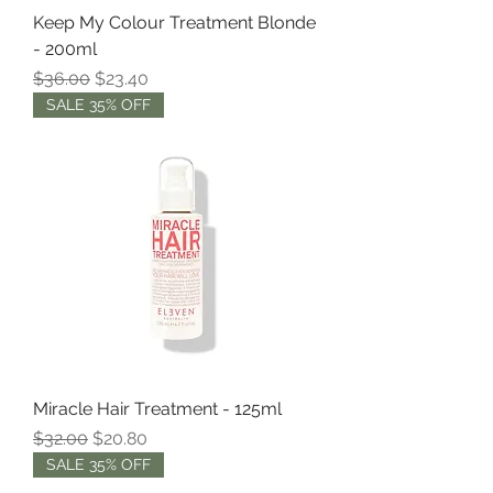
Keep My Colour Treatment Blonde
- 200ml
Regular Price
Sale Price
$36.00
$23.40
SALE 35% OFF
Miracle Hair Treatment - 125ml
Regular Price
Sale Price
$32.00
$20.80
SALE 35% OFF