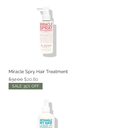
Miracle Spry Hair Treatment
Regular Price
Sale Price
$32.00
$20.80
SALE 35% OFF