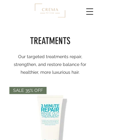
TREATMENTS
Our targeted treatments repair,
strengthen, and restore balance for
healthier, more luxurious hair.
SALE 35% OFF