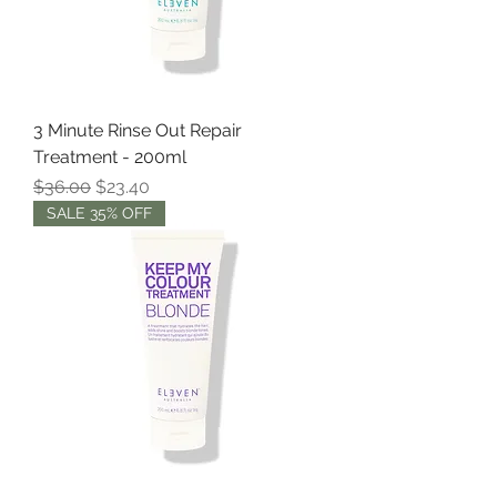
3 Minute Rinse Out Repair
Treatment - 200ml
Regular Price
Sale Price
$36.00
$23.40
SALE 35% OFF