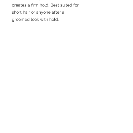
creates a firm hold. Best suited for
short hair or anyone after a
groomed look with hold.
CONTACT US
306-384-2203
cremahairlounge@gmail.com
ADDRESS
210-536 2nd Avenue North
Saskatoon SK.
S7K 2C5
READY TO BOOK ONLINE?
BOOK NOW