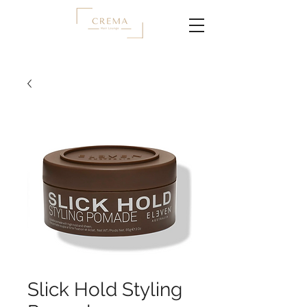
Slick Hold Styling