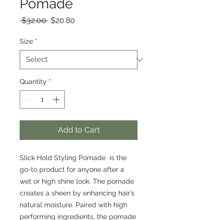
Pomade
Regular
Sale
 $32.00 
$20.80
Price
Price
Size
*
Quantity
*
Add to Cart
Slick Hold Styling Pomade is the
go-to product for anyone after a
wet or high shine look. The pomade
creates a sheen by enhancing hair’s
natural moisture. Paired with high
performing ingredients, the pomade