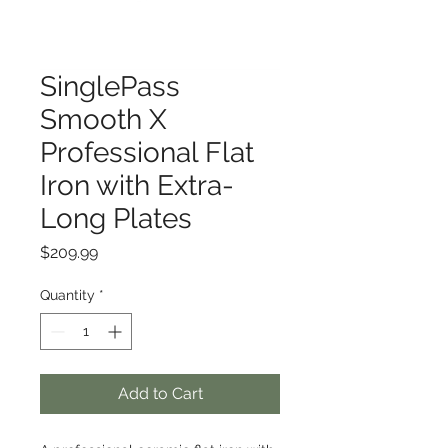
SinglePass
Smooth X
Professional Flat
Iron with Extra-
Long Plates
Price
$209.99
Quantity
*
Add to Cart