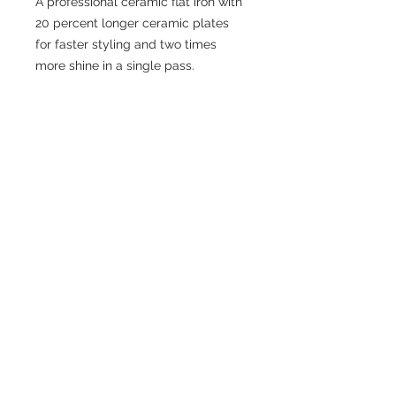
A professional ceramic flat iron with
20 percent longer ceramic plates
for faster styling and two times
more shine in a single pass.
CONTACT US
306-384-2203
cremahairlounge@gmail.com
ADDRESS
210-536 2nd Avenue North
Saskatoon SK.
S7K 2C5
READY TO BOOK ONLINE?
BOOK NOW