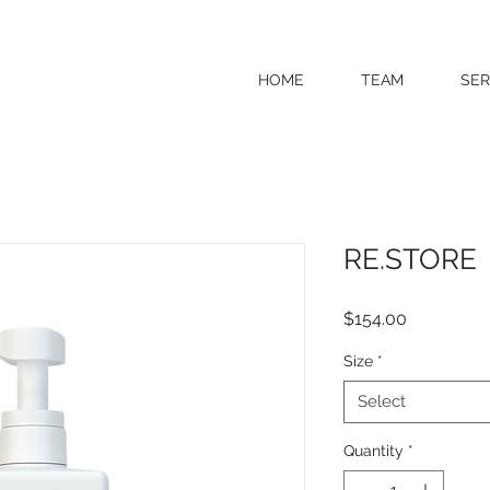
HOME
TEAM
SER
RE.STORE
Price
$154.00
Size
*
Select
Quantity
*