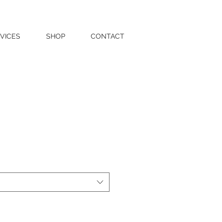
VICES
SHOP
CONTACT