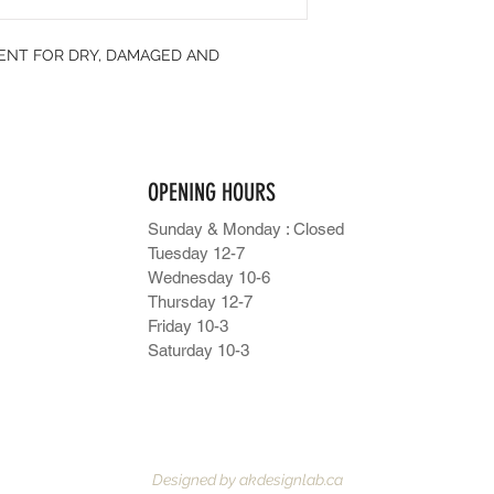
MENT FOR DRY, DAMAGED AND
OPENING HOURS
Sunday & Monday : Closed
Tuesday 12-7
Wednesday 10-6
Thursday 12-7
Friday 10-3
Saturday 10-3
Designed by
akdesignlab.ca