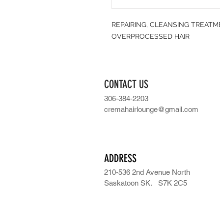
REPAIRING, CLEANSING TREAT
OVERPROCESSED HAIR
CONTACT US
306-384-2203
cremahairlounge@gmail.com
ADDRESS
210-536 2nd Avenue North
Saskatoon SK.
S7K 2C5