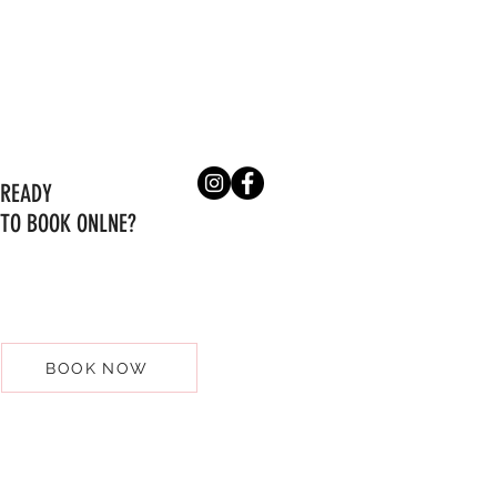
READY
TO BOOK ONLNE?
BOOK NOW