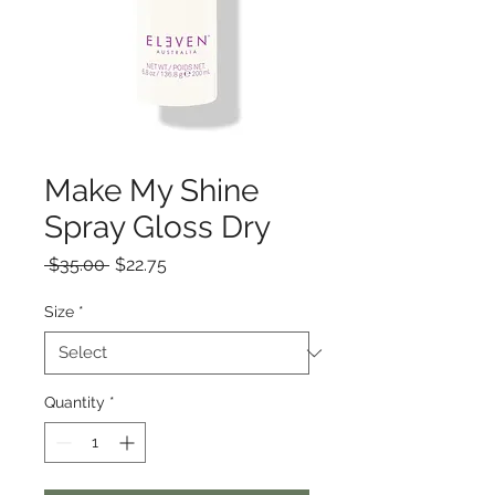
Make My Shine
Spray Gloss Dry
Regular
Sale
 $35.00 
$22.75
Price
Price
Size
*
Quantity
*