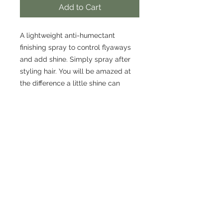
Add to Cart
A lightweight anti-humectant
finishing spray to control flyaways
and add shine. Simply spray after
styling hair. You will be amazed at
the difference a little shine can
make!
CONTACT US
306-384-2203
cremahairlounge@gmail.com
ADDRESS
210-536 2nd Avenue North
Saskatoon SK.
S7K 2C5