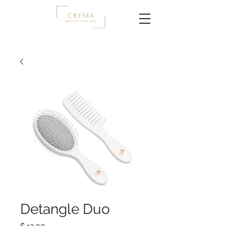
Detangle Duo
Price