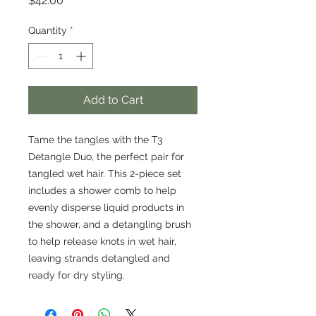
$42.00
Quantity
*
Add to Cart
Tame the tangles with the T3
Detangle Duo, the perfect pair for
tangled wet hair. This 2-piece set
includes a shower comb to help
evenly disperse liquid products in
the shower, and a detangling brush
to help release knots in wet hair,
leaving strands detangled and
ready for dry styling.